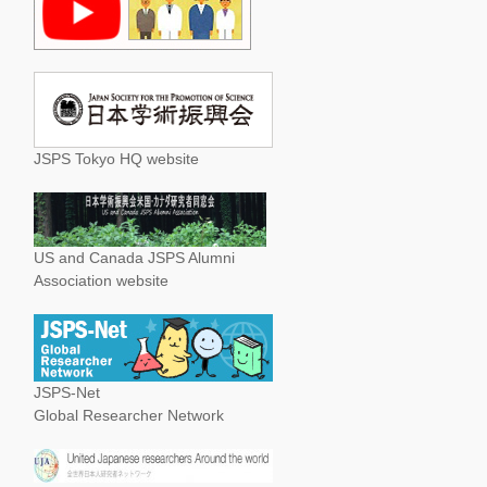
JSPS Tokyo HQ website
US and Canada JSPS Alumni
Association website
JSPS-Net
Global Researcher Network