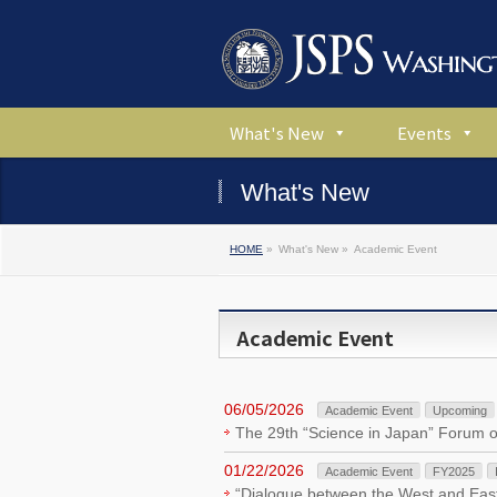
What's New
Events
What's New
HOME
»
What's New »
Academic Event
Academic Event
06/05/2026
Academic Event
Upcoming
The 29th “Science in Japan” Forum 
01/22/2026
Academic Event
FY2025
“Dialogue between the West and East