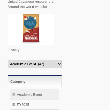
United Japanese researchers
Around the world website
Library
Categories
Category
Academic Event
FY2025