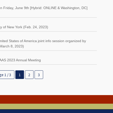
n Friday, June 9th [Hybrid: ONLINE & Washington, DC]
ty of New York (Feb. 24, 2023)
ted States of America joint info session organized by
(March 8, 2023)
AAAS 2023 Annual Meeting
e 1 / 3
1
2
3