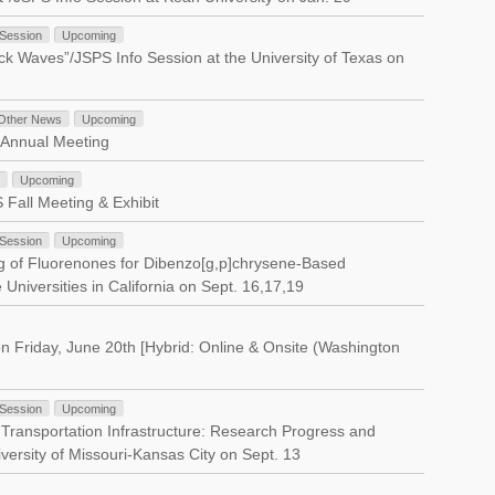
 Session
Upcoming
k Waves”/JSPS Info Session at the University of Texas on
Other News
Upcoming
 Annual Meeting
Upcoming
Fall Meeting & Exhibit
 Session
Upcoming
g of Fluorenones for Dibenzo[g,p]chrysene-Based
Universities in California on Sept. 16,17,19
n Friday, June 20th [Hybrid: Online & Onsite (Washington
 Session
Upcoming
 Transportation Infrastructure: Research Progress and
versity of Missouri-Kansas City on Sept. 13