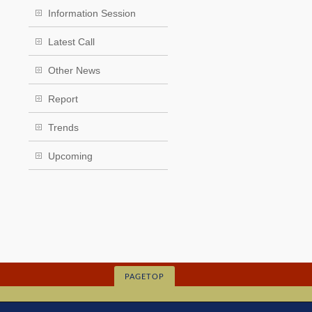
Information Session
Latest Call
Other News
Report
Trends
Upcoming
PAGETOP