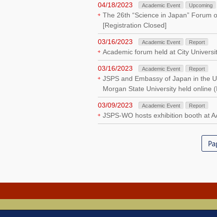
04/18/2023
Academic Event
Upcoming
The 26th “Science in Japan” Forum o
[Registration Closed]
03/16/2023
Academic Event
Report
Academic forum held at City Universi
03/16/2023
Academic Event
Report
JSPS and Embassy of Japan in the Uni
Morgan State University held online 
03/09/2023
Academic Event
Report
JSPS-WO hosts exhibition booth at 
Pag