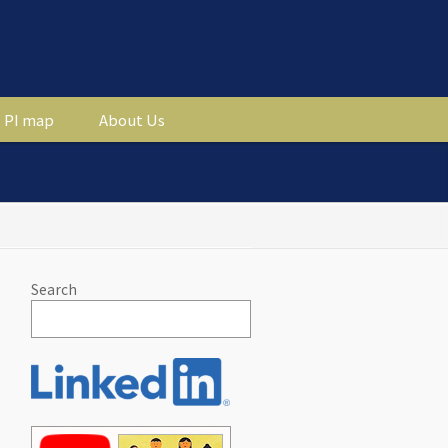
PI map
About Us
Search