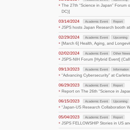
The 27th “Science in Japan” Forum o
DC)]
03/14/2024
Academic Event
Report
JSPS hosts Japan Research booth a
02/29/2024
Academic Event
Upcoming
[March 6] Health, Aging, and Longev
02/02/2024
Academic Event
Other New
JSPS-NIH Forum [Hybrid Event] (Call 
09/13/2023
Academic Event
Information
“Advancing Cybersecurity” at Carlet
06/29/2023
Academic Event
Report
Report on The 26th “Science in Japa
06/15/2023
Academic Event
Upcoming
“Japan-US Research Collaboration We
05/04/2023
Academic Event
Report
JSPS FELLOWSHIP Stories in US a