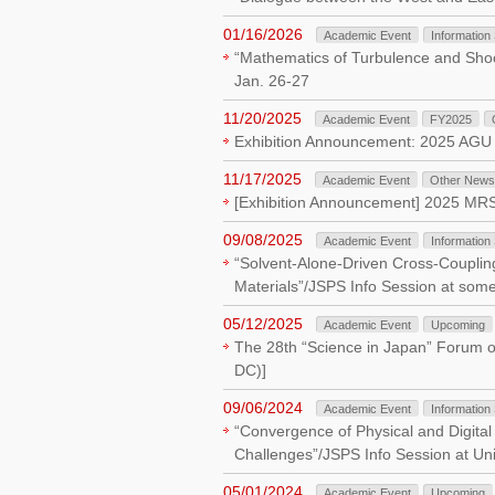
01/16/2026
Academic Event
Information
“Mathematics of Turbulence and Shoc
Jan. 26-27
11/20/2025
Academic Event
FY2025
Exhibition Announcement: 2025 AGU
11/17/2025
Academic Event
Other News
[Exhibition Announcement] 2025 MRS 
09/08/2025
Academic Event
Information
“Solvent-Alone-Driven Cross-Couplin
Materials”/JSPS Info Session at some 
05/12/2025
Academic Event
Upcoming
The 28th “Science in Japan” Forum o
DC)]
09/06/2024
Academic Event
Information
“Convergence of Physical and Digital
Challenges”/JSPS Info Session at Uni
05/01/2024
Academic Event
Upcoming