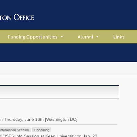
Funding Opportunities
Alumni
Links
on Thursday, June 18th [Washington DC]
Information Session
Upcoming
”/JSPS Info Session at Kean University on Jan. 29