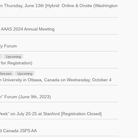
n Thursday, June 13th [Hybrid: Online & Onsite (Washington
t AAAS 2024 Annual Meeting
ity Forum
s
Upcoming
for Registration)
 Session
Upcoming
on University in Ottawa, Canada on Wednesday, October 4
n” Forum (June 9th, 2023)
ek” on July 20-25 at Stanford [Registration Closed]
nd Canada JSPS AA