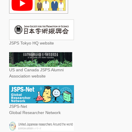
JSPS Tokyo HQ website
US and Canada JSPS Alumni
Association website
JSPS-Net
Global Researcher Network