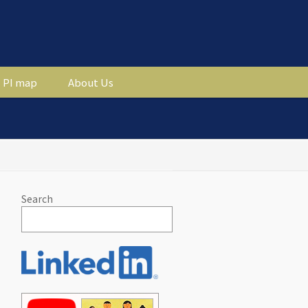
PI map
About Us
Search