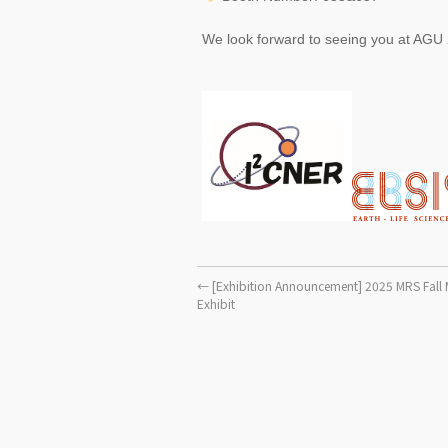
We look forward to seeing you at AGU
←
[Exhibition Announcement] 2025 MRS Fall 
Exhibit