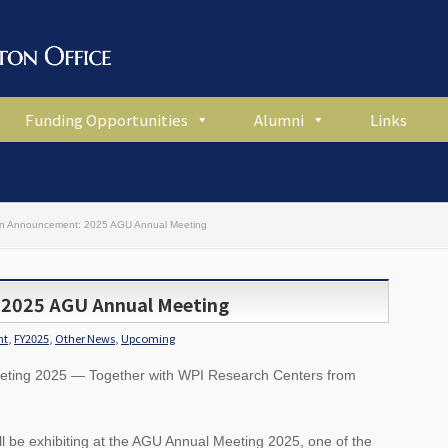
Funding Opportunities
Alumni
Links
ion Announcement: 2025 AGU Annual Meeting
 2025 AGU Annual Meeting
nt
,
FY2025
,
Other News
,
Upcoming
eeting 2025 — Together with WPI Research Centers from
l be exhibiting at the AGU Annual Meeting 2025, one of the