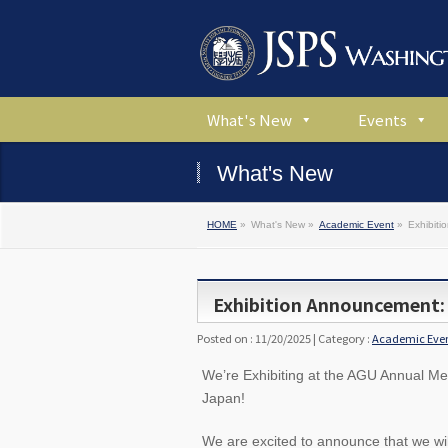
What's New
Events
What's New
HOME
»
What's New »
Academic Event
»
Exhibit
Exhibition Announcement:
Posted on : 11/20/2025 | Category :
Academic Eve
We’re Exhibiting at the AGU Annual M
Japan!
We are excited to announce that we wil