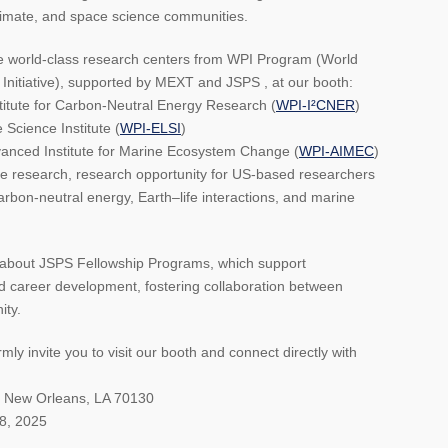
climate, and space science communities.
ee world-class research centers from WPI Program (World
Initiative), supported by MEXT and JSPS , at our booth:
titute for Carbon-Neutral Energy Research (
WPI-I²CNER
)
 Science Institute (
WPI-ELSI
)
nced Institute for Marine Ecosystem Change (
WPI-AIMEC
)
ge research, research opportunity for US-based researchers
carbon-neutral energy, Earth–life interactions, and marine
on about JSPS Fellowship Programs, which support
d career development, fostering collaboration between
ity.
ly invite you to visit our booth and connect directly with
d New Orleans, LA 70130
8, 2025