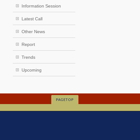
Information Session
Latest Call
Other News
Report
Trends
Upcoming
PAGETOP