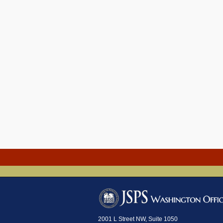
2001 L Street NW, Suite 1050