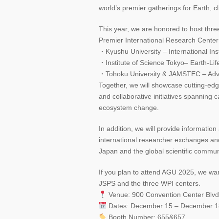
world’s premier gatherings for Earth, 
This year, we are honored to host thr
Premier International Research Center 
・Kyushu University – International Ins
・Institute of Science Tokyo– Earth-Life
・Tohoku University & JAMSTEC – Adva
Together, we will showcase cutting-ed
and collaborative initiatives spanning 
ecosystem change.
In addition, we will provide informati
international researcher exchanges an
Japan and the global scientific commun
If you plan to attend AGU 2025, we warm
JSPS and the three WPI centers.
Venue: 900 Convention Center Blv
Dates: December 15 – December 1
Booth Number: 655&657