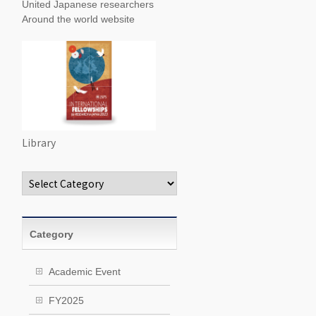
United Japanese researchers
Around the world website
Library
Categories
Category
Academic Event
FY2025