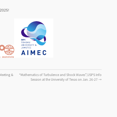
 2025!
Meeting &
“Mathematics of Turbulence and Shock Waves”/JSPS Info
Session at the University of Texas on Jan. 26-27
→