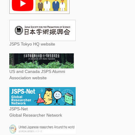
JSPS Tokyo HQ website
US and Canada JSPS Alumni
Association website
JSPS-Net
Global Researcher Network