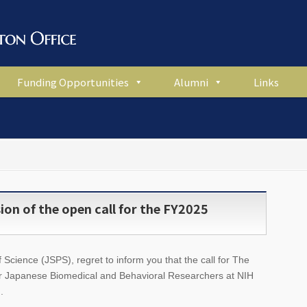
Funding Opportunities
Alumni
Links
on of the open call for the FY2025
Science (JSPS), regret to inform you that the call for The
r Japanese Biomedical and Behavioral Researchers at NIH
.