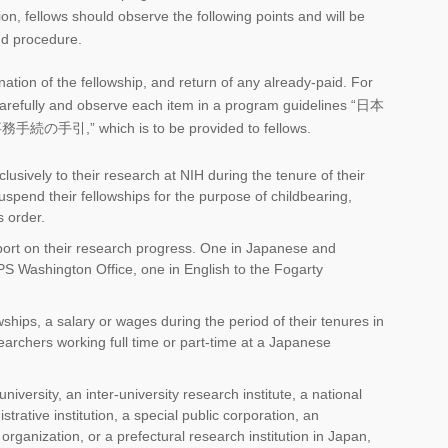
tion, fellows should observe the following points and will be
nd procedure.
nation of the fellowship, and return of any already-paid. For
 carefully and observe each item in a program guidelines “日本
 which is to be provided to fellows.
usively to their research at NIH during the tenure of their
uspend their fellowships for the purpose of childbearing,
s order.
ort on their research progress. One in Japanese and
SPS Washington Office, one in English to the Fogarty
ships, a salary or wages during the period of their tenures in
searchers working full time or part-time at a Japanese
niversity, an inter-university research institute, a national
trative institution, a special public corporation, an
organization, or a prefectural research institution in Japan,