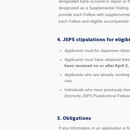
designated bank account in Japan or t
designated as a Supplemental Visiting 
provide each Fellow with supplemental
each Fellow and eligible accompanied
4. JSPS stipulations for eligibi
Applicants must be Japanese citize
Applicants must have obtained their
been received on or after April 2, 2
Applicants who are already working i
visa.
Individuals who have previously b
(formerly JSPS Postdoctoral Fellows
5. Obligations
If any information in an application is f