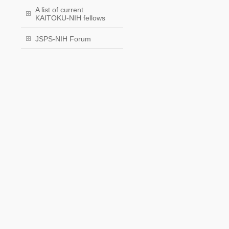
A list of current
KAITOKU-NIH fellows
JSPS-NIH Forum