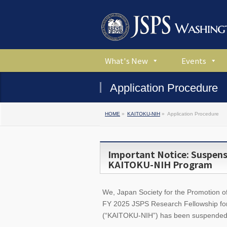
What's New
Events
Application Procedure
HOME
»
KAITOKU-NIH
»
Application Procedure
Important Notice: Suspensi
KAITOKU-NIH Program
We, Japan Society for the Promotion of 
FY 2025 JSPS Research Fellowship fo
(“KAITOKU-NIH”) has been suspended