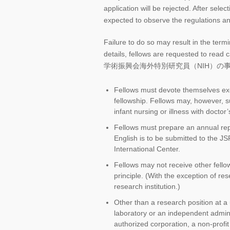
application will be rejected. After selec
expected to observe the regulations a
Failure to do so may result in the termi
details, fellows are requested to read
学術振興会海外特別研究員（NIH）の事務手続の手引,”
Fellows must devote themselves excl
fellowship. Fellows may, however, s
infant nursing or illness with doctor’
Fellows must prepare an annual rep
English is to be submitted to the J
International Center.
Fellows may not receive other fellow
principle. (With the exception of re
research institution.)
Other than a research position at a u
laboratory or an independent adminis
authorized corporation, a non-profit 