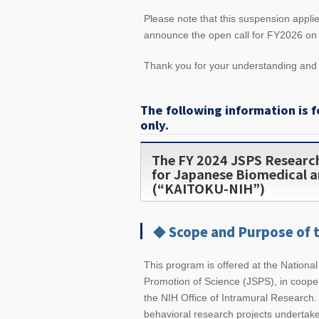
Please note that this suspension appl
announce the open call for FY2026 on o
Thank you for your understanding an
The following information is f
only.
The FY 2024 JSPS Researc
for Japanese Biomedical a
(“KAITOKU-NIH”)
◆ Scope and Purpose of 
This program is offered at the National
Promotion of Science (JSPS), in cooper
the NIH Office of Intramural Research. 
behavioral research projects undertak