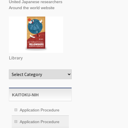
United Japanese researchers
Around the world website
Library
Categories
KAITOKU-NIH
Application Procedure
Application Procedure