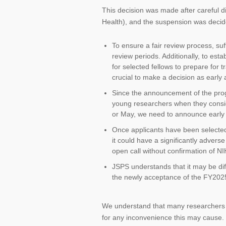
This decision was made after careful d
Health), and the suspension was decide
To ensure a fair review process, suf
review periods. Additionally, to esta
for selected fellows to prepare for 
crucial to make a decision as early
Since the announcement of the progr
young researchers when they consider
or May, we need to announce early 
Once applicants have been selected,
it could have a significantly advers
open call without confirmation of N
JSPS understands that it may be diff
the newly acceptance of the FY2025 f
We understand that many researchers w
for any inconvenience this may cause.