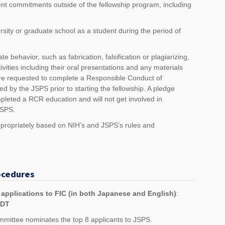
t commitments outside of the fellowship program, including
rsity or graduate school as a student during the period of
e behavior, such as fabrication, falsification or plagiarizing,
ivities including their oral presentations and any materials
 are requested to complete a Responsible Conduct of
by the JSPS prior to starting the fellowship. A pledge
mpleted a RCR education and will not get involved in
JSPS.
ppropriately based on NIH’s and JSPS’s rules and
ocedures
c applications to FIC (in both Japanese and English)
:
EDT
mmittee nominates the top 8 applicants to JSPS.