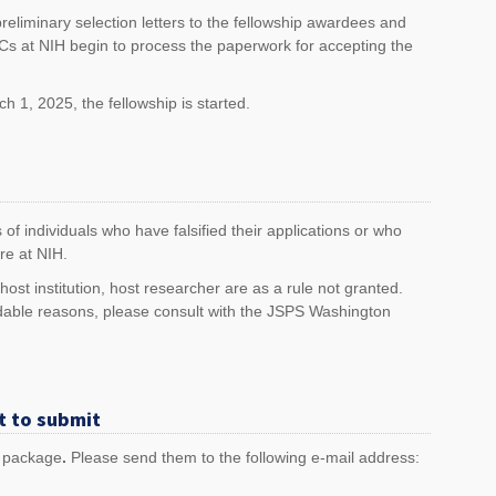
reliminary selection letters to the fellowship awardees and
 ICs at NIH begin to process the paperwork for accepting the
 1, 2025, the fellowship is started.
 of individuals who have falsified their applications or who
re at NIH.
st institution, host researcher are as a rule not granted.
able reasons, please consult with the JSPS Washington
t to submit
n package
.
Please send them to the following e-mail address: