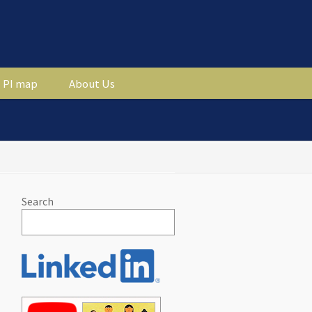
PI map
About Us
Search