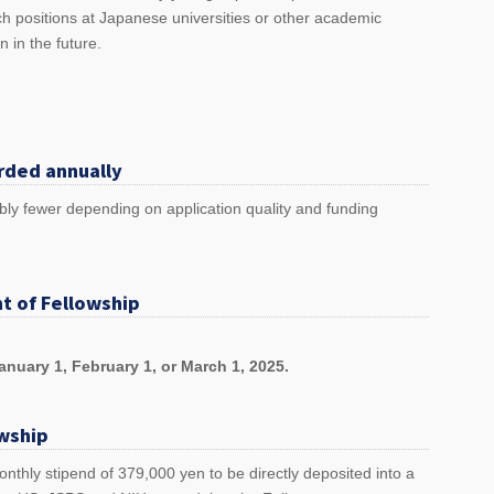
h positions at Japanese universities or other academic
an in the future.
rded annually
bly fewer depending on application quality and funding
t of Fellowship
nuary 1, February 1, or March 1, 2025.
owship
nthly stipend of 379,000 yen to be directly deposited into a