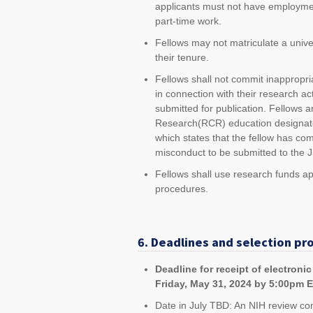
applicants must not have employmen
part-time work.
Fellows may not matriculate a unive
their tenure.
Fellows shall not commit inappropriat
in connection with their research act
submitted for publication. Fellows
Research(RCR) education designated 
which states that the fellow has co
misconduct to be submitted to the 
Fellows shall use research funds a
procedures.
6. Deadlines and selection pr
Deadline for receipt of electroni
Friday, May 31, 2024 by 5:00pm 
Date in July TBD: An NIH review co