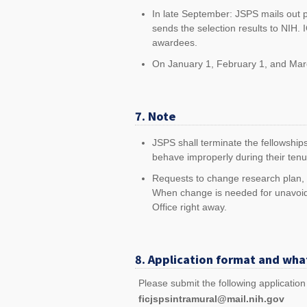
In late September: JSPS mails out p
sends the selection results to NIH.
awardees.
On January 1, February 1, and March
7. Note
JSPS shall terminate the fellowships
behave improperly during their tenu
Requests to change research plan, ho
When change is needed for unavoid
Office right away.
8. Application format and wha
Please submit the following applicatio
ficjspsintramural@mail.nih.gov