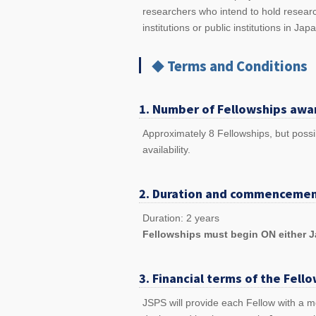
researchers who intend to hold researc
institutions or public institutions in Jap
◆ Terms and Conditions
1. Number of Fellowships awa
Approximately 8 Fellowships, but possi
availability.
2. Duration and commencemen
Duration: 2 years
Fellowships must begin ON either Ja
3. Financial terms of the Fell
JSPS will provide each Fellow with a mo