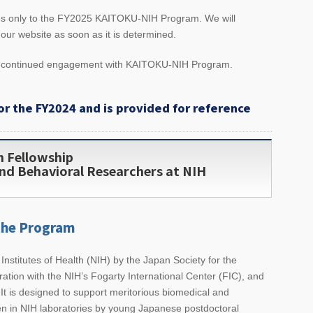
ies only to the FY2025 KAITOKU-NIH Program. We will
ur website as soon as it is determined.
d continued engagement with KAITOKU-NIH Program.
or the FY2024 and is provided for reference
h Fellowship
nd Behavioral Researchers at NIH
the Program
 Institutes of Health (NIH) by the Japan Society for the
ation with the NIH’s Fogarty International Center (FIC), and
It is designed to support meritorious biomedical and
en in NIH laboratories by young Japanese postdoctoral