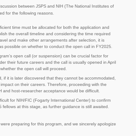
iscussion between JSPS and NIH (The National Institutes of
d for the following reasons.
ficient time must be allocated for both the application and
blish the overall timeline and considering the time required
travel and make other arrangements after selection, it is
 as possible on whether to conduct the open call in FY2025.
am’s open call (or suspension) can be crucial factor for
 their future careers and the call is usually opened in April
whether the open call will proceed.
 if it is later discovered that they cannot be accommodated,
e impact on their careers. Therefore, proceeding with the
IH and host-researcher acceptance would be difficult.
icult for NIH/FIC (Fogarty International Center) to confirm
ellows at this stage, as further guidance is still awaited.
ere preparing for this program, and we sincerely apologize