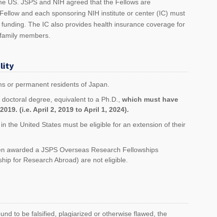
he US. JSPS and NIH agreed that the Fellows are
Fellow and each sponsoring NIH institute or center (IC) must
 funding. The IC also provides health insurance coverage for
 family members.
lity
ns or permanent residents of Japan.
 doctoral degree, equivalent to a Ph.D.,
which must have
019. (i.e. April 2, 2019 to April 1, 2024).
n the United States must be eligible for an extension of their
een awarded a JSPS Overseas Research Fellowships
hip for Research Abroad) are not eligible.
ound to be falsified, plagiarized or otherwise flawed, the