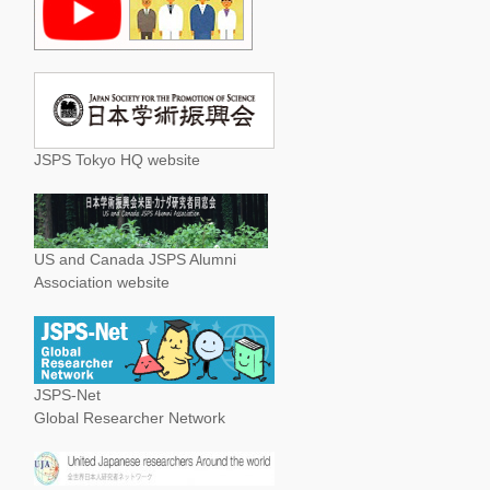
JSPS Tokyo HQ website
US and Canada JSPS Alumni
Association website
JSPS-Net
Global Researcher Network