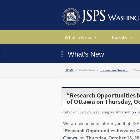
What's New
Events
What's New
HOME
»
What's New »
Information Session
»
“Res
“Research Opportunities 
of Ottawa on Thursday, Oc
Posted on : 09/29/2022 | Category :
Information S
We are pleased to inform you that JSPS 
“
Research Opportunities between 
Ottawa
, on
Thursday, October 13, 20