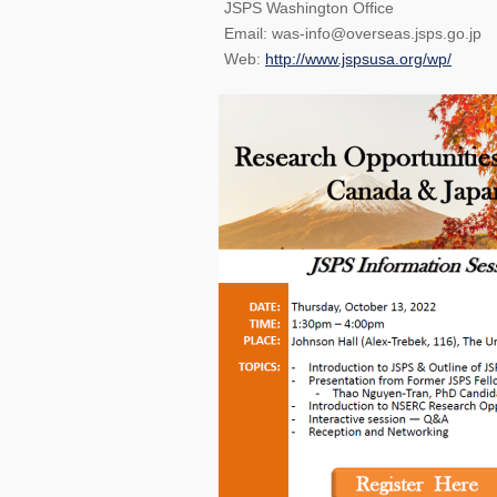
JSPS Washington Office
Email: was-info@overseas.jsps.go.jp
Web:
http://www.jspsusa.org/wp/