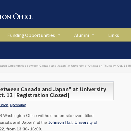
Funding Opportunities
Alumni
Links
earch Opportunities between Canada and Japan” at University of Ottawa on Thursday, Oct. 13 [Re
between Canada and Japan” at University
t. 13 [Registration Closed]
ession
,
Upcoming
Washington Office will hold an on-site event titled
Canada and Japan
” at the
Johnson Hall, University of
22, from 13:30- 16:00
.