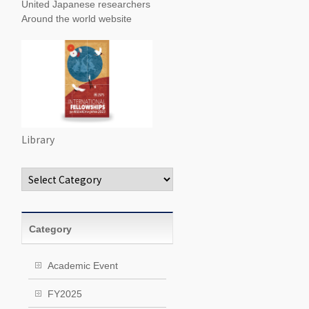
United Japanese researchers
Around the world website
Library
Categories
Category
Academic Event
FY2025