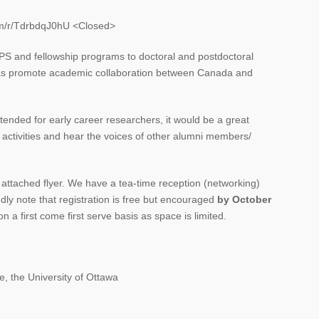
com/r/TdrbdqJ0hU <Closed>
SPS and fellowship programs to doctoral and postdoctoral
l as promote academic collaboration between Canada and
tended for early career researchers, it would be a great
 activities and hear the voices of other alumni members/
e attached flyer. We have a tea-time reception (networking)
ly note that registration is free but encouraged
by October
on a first come first serve basis as space is limited.
.
, the University of Ottawa