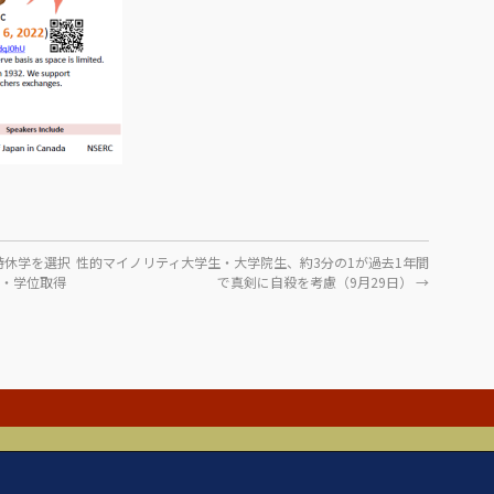
時休学を選択
性的マイノリティ大学生・大学院生、約3分の1が過去1年間
ス・学位取得
で真剣に自殺を考慮（9月29日）
→