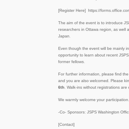
[Register Here] https://forms.office.
The aim of the event is to introduce J
researchers in Ottawa region, as wel
Japan.
Even though the event will be mainly in
opportunity to learn about recent JSPS
former fellows.
For further information, please find th
and you are also welcomed. Please kind
6th
. Walk-ins without registrations are 
We warmly welcome your participation
-Co- Sponsors: JSPS Washington Office
[Contact]