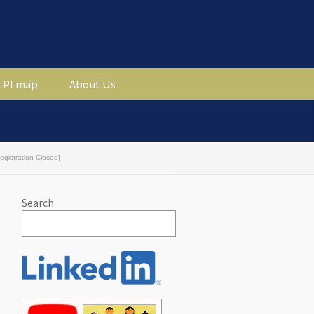
PI map
About Us
gistration Closed]
Search