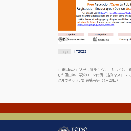
Tags
FY2022
←
米国成人が大学に進学しない、もしくは一
した理由は、学資ローン負債・過剰なストレ
以外のキャリア訓練機会等（9月28日）