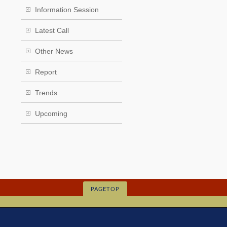
Information Session
Latest Call
Other News
Report
Trends
Upcoming
PAGETOP