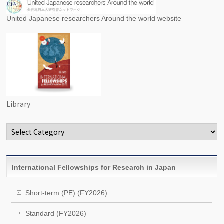
United Japanese researchers Around the world website
Library
Categories
International Fellowships for Research in Japan
Short-term (PE) (FY2026)
Standard (FY2026)