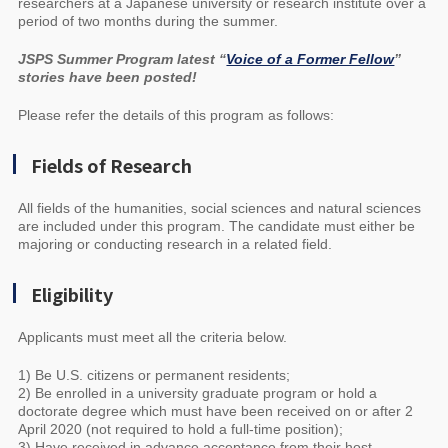
researchers at a Japanese university or research institute over a
period of two months during the summer.
JSPS Summer Program latest “
Voice of a Former Fellow
”
stories have been posted!
Please refer the details of this program as follows:
Fields of Research
All fields of the humanities, social sciences and natural sciences
are included under this program. The candidate must either be
majoring or conducting research in a related field.
Eligibility
Applicants must meet all the criteria below.
1) Be U.S. citizens or permanent residents;
2) Be enrolled in a university graduate program or hold a
doctorate degree which must have been received on or after 2
April 2020 (not required to hold a full-time position);
3) Have received in advance acceptance from their host