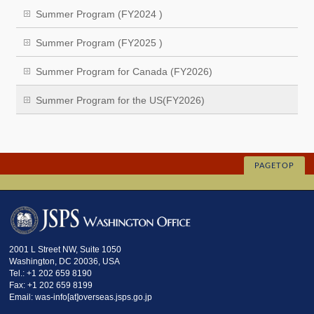
Summer Program (FY2024 )
Summer Program (FY2025 )
Summer Program for Canada (FY2026)
Summer Program for the US(FY2026)
PAGETOP
2001 L Street NW, Suite 1050
Washington, DC 20036, USA
Tel.: +1 202 659 8190
Fax: +1 202 659 8199
Email: was-info[at]overseas.jsps.go.jp