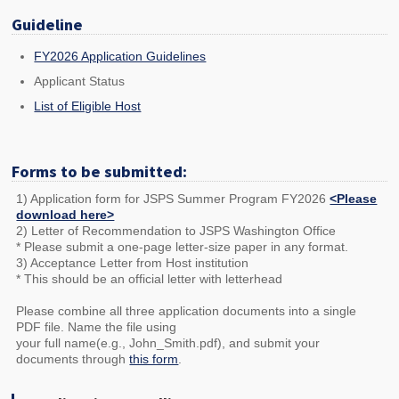
Guideline
FY2026 Application Guidelines
Applicant Status
List of Eligible Host
Forms to be submitted:
1) Application form for JSPS Summer Program FY2026
<Please
download here>
2) Letter of Recommendation to JSPS Washington Office
* Please submit a one-page letter-size paper in any format.
3) Acceptance Letter from Host institution
* This should be an official letter with letterhead
Please combine all three application documents into a single
PDF file. Name the file using
your full name(e.g., John_Smith.pdf), and submit your
documents through
this form
.