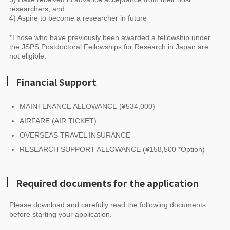
researchers; and
4) Aspire to become a researcher in future
*Those who have previously been awarded a fellowship under
the JSPS Postdoctoral Fellowships for Research in Japan are
not eligible.
Financial Support
MAINTENANCE ALLOWANCE (¥534,000)
AIRFARE (AIR TICKET)
OVERSEAS TRAVEL INSURANCE
RESEARCH SUPPORT ALLOWANCE (¥158,500 *Option)
Required documents for the application
Please download and carefully read the following documents
before starting your application.