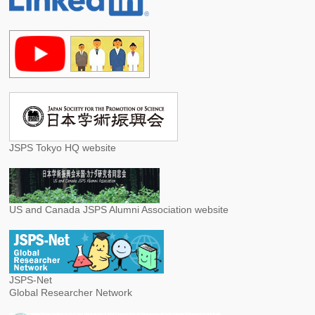
JSPS Tokyo HQ website
US and Canada JSPS Alumni Association website
JSPS-Net
Global Researcher Network