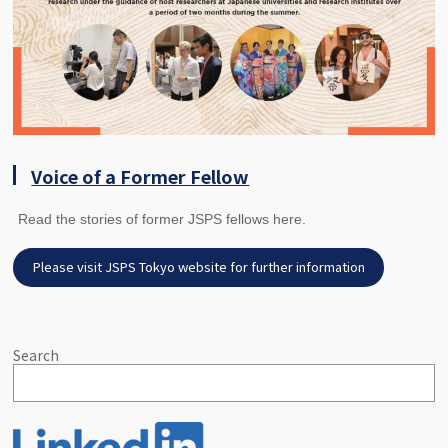
Voice of a Former Fellow
Read the stories of former JSPS fellows here.
Please visit JSPS Tokyo website for further information
Search