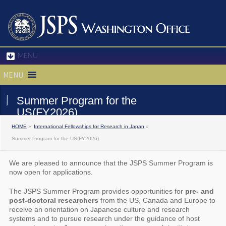
MENU
MENU
Summer Program for the
US(FY2026)
HOME
»
International Fellowships for Research in Japan
»
Summer Program for the US(FY2026)
We are pleased to announce that the JSPS Summer Program is
now open for applications.
The JSPS Summer Program provides opportunities for
pre- and
post-doctoral researchers
from the US, Canada and Europe to
receive an orientation on Japanese culture and research
systems and to pursue research under the guidance of host