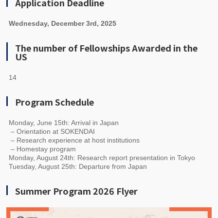
Application Deadline
Wednesday, December 3rd, 2025
The number of Fellowships Awarded in the
US
14
Program Schedule
Monday, June 15th: Arrival in Japan
– Orientation at SOKENDAI
– Research experience at host institutions
– Homestay program
Monday, August 24th: Research report presentation in Tokyo
Tuesday, August 25th: Departure from Japan
Summer Program 2026 Flyer