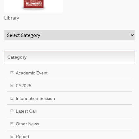
Library
Categories
Category
Academic Event
FY2025
Information Session
Latest Call
Other News
Report