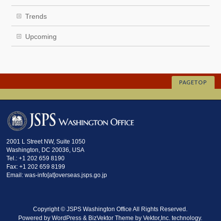
Trends
Upcoming
PAGETOP
2001 L Street NW, Suite 1050
Washington, DC 20036, USA
Tel.: +1 202 659 8190
Fax: +1 202 659 8199
Email: was-info[at]overseas.jsps.go.jp
Copyright ©
JSPS Washington Office
All Rights Reserved.
Powered by
WordPress
&
BizVektor Theme
by
Vektor,Inc.
technology.