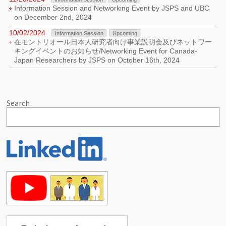
Information Session and Networking Event by JSPS and UBC
on December 2nd, 2024
10/02/2024
Information Session
Upcoming
在モントリオール日本人研究者向け事業説明会及びネットワー
キングイベントのお知らせ/Networking Event for Canada-
Japan Researchers by JSPS on October 16th, 2024
Search