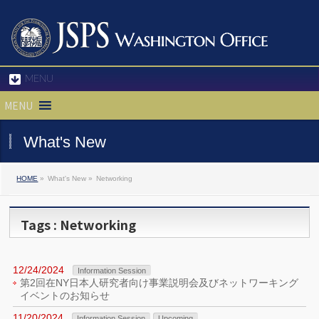
MENU
MENU
What's New
HOME
»
What's New »
Networking
Tags : Networking
12/24/2024
Information Session
第2回在NY日本人研究者向け事業説明会及びネットワーキング
イベントのお知らせ
11/20/2024
Information Session
Upcoming