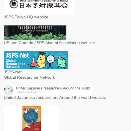
JSPS Tokyo HQ website
US and Canada JSPS Alumni Association website
JSPS-Net
Global Researcher Network
United Japanese researchers Around the world website