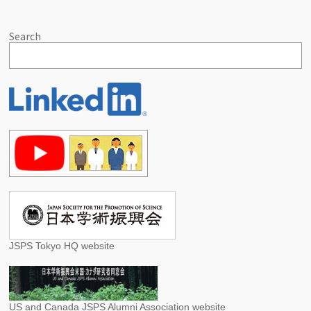
Search
JSPS Tokyo HQ website
US and Canada JSPS Alumni Association website