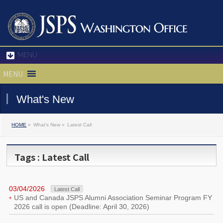
MENU
MENU
What's New
HOME
»
What's New »
Latest Call
Tags : Latest Call
03/04/2026
Latest Call
US and Canada JSPS Alumni Association Seminar Program FY
2026 call is open (Deadline: April 30, 2026)