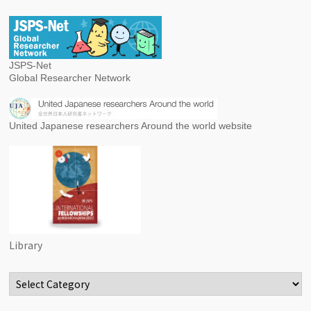
JSPS-Net
Global Researcher Network
United Japanese researchers Around the world website
Library
Categories