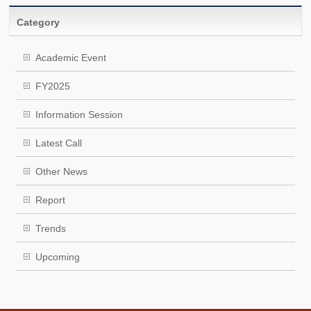
Category
Academic Event
FY2025
Information Session
Latest Call
Other News
Report
Trends
Upcoming