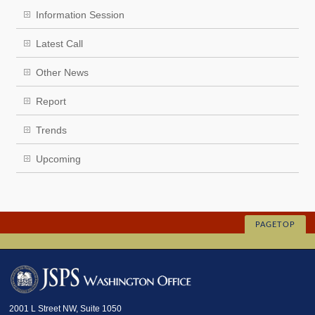
Information Session
Latest Call
Other News
Report
Trends
Upcoming
PAGETOP
2001 L Street NW, Suite 1050