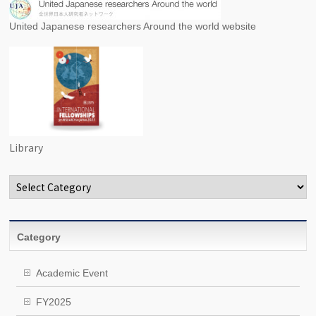
United Japanese researchers Around the world website
Library
Categories
Category
Academic Event
FY2025