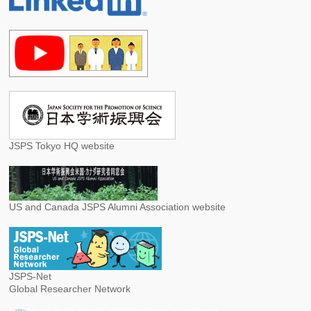
JSPS Tokyo HQ website
US and Canada JSPS Alumni Association website
JSPS-Net
Global Researcher Network