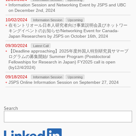
Information Session and Networking Event by JSPS and UBC
on December 2nd, 2024
10/02/2024
Information Session
Upcoming
在モントリオール日本人研究者向け事業説明会及びネットワー
キングイベントのお知らせ/Networking Event for Canada-
Japan Researchers by JSPS on October 16th, 2024
09/30/2024
Latest Call
【Deadline approaching】2025年度外国人特別研究員サマープ
ログラムの募集開始/ Summer Program (Postdoctoral
Fellowships for Research in Japan) FY2025 call is open
(by12/4/2024)
09/18/2024
Information Session
Upcoming
JSPS Online Information Session on September 27, 2024
Search