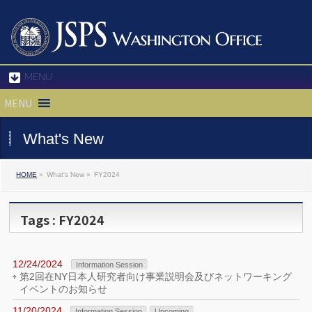
MENU
MENU
What's New
HOME
»
What's New »
FY2024
Tags : FY2024
12/24/2024
Information Session
第2回在NY日本人研究者向け事業説明会及びネットワーキング
イベントのお知らせ
11/20/2024
Information Session
Upcoming