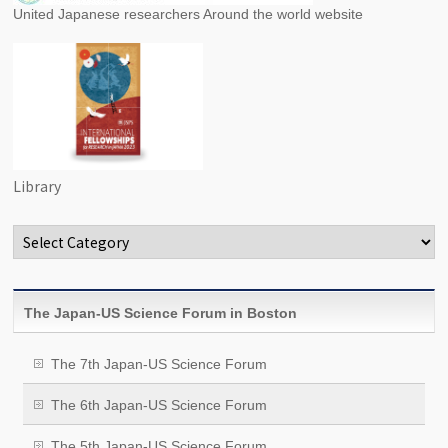
United Japanese researchers Around the world website
Library
Categories
The Japan-US Science Forum in Boston
The 7th Japan-US Science Forum
The 6th Japan-US Science Forum
The 5th Japan-US Science Forum