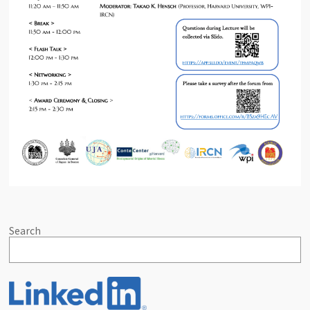
Search