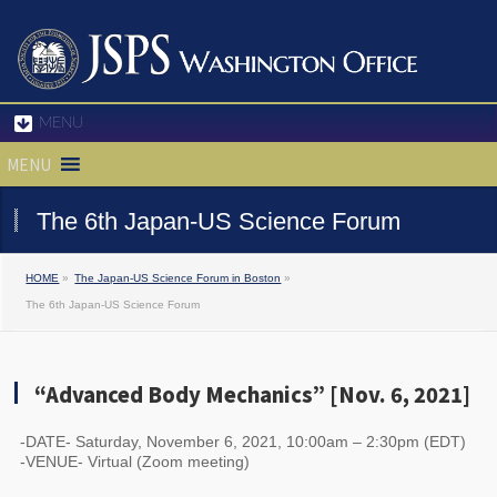
MENU
MENU
The 6th Japan-US Science Forum
HOME
»
The Japan-US Science Forum in Boston
»
The 6th Japan-US Science Forum
“Advanced Body Mechanics” [Nov. 6, 2021]
-DATE- Saturday, November 6, 2021, 10:00am – 2:30pm (EDT)
-VENUE- Virtual (Zoom meeting)