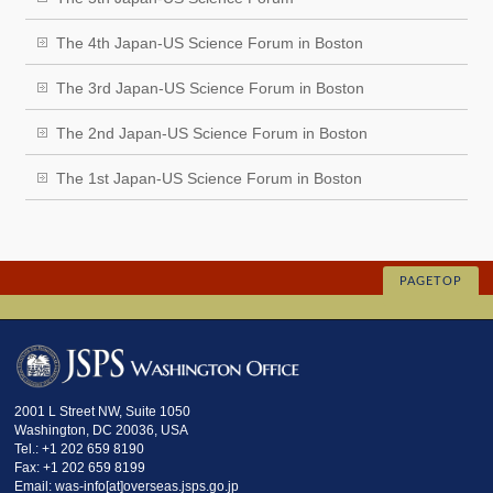
The 4th Japan-US Science Forum in Boston
The 3rd Japan-US Science Forum in Boston
The 2nd Japan-US Science Forum in Boston
The 1st Japan-US Science Forum in Boston
PAGETOP
2001 L Street NW, Suite 1050
Washington, DC 20036, USA
Tel.: +1 202 659 8190
Fax: +1 202 659 8199
Email: was-info[at]overseas.jsps.go.jp