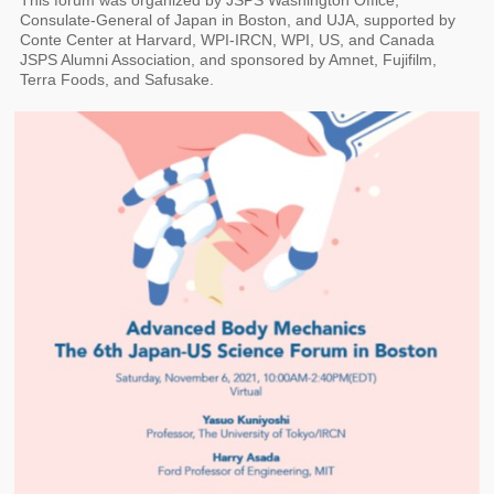
This forum was organized by JSPS Washington Office,
Consulate-General of Japan in Boston, and UJA, supported by
Conte Center at Harvard, WPI-IRCN, WPI, US, and Canada
JSPS Alumni Association, and sponsored by Amnet, Fujifilm,
Terra Foods, and Safusake.