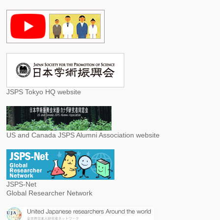
JSPS Tokyo HQ website
US and Canada JSPS Alumni Association website
JSPS-Net
Global Researcher Network