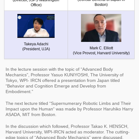
(Director, JSPS Washington
Boston)
Office)
Takeya Adachi
Mark C. Elliott
(President, UJA)
(Vice Provost, Harvard University)
In the lecture session with the topic of “Advanced Body
Mechanics”, Professor Yasuo KUNIYOSHI, The University of
Tokyo, WPI- IRCN offered a presentation from Japan titled
“Behavior and Cognition Emerge and Develop from
Embodiment.”
The next lecture titled “Supernumerary Robotic Limbs and Their
Impact upon the Human“ was made by Professor Haruhiko Harry
ASADA, MIT from Boston.
In the discussion which followed, Professor Takao K. HENSCH,
Harvard University, WPI-IRCN acted as moderator. The cutting-
edge topics of “Advanced Body Mechanics” were discussed.