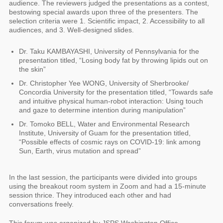
audience. The reviewers judged the presentations as a contest,
bestowing special awards upon three of the presenters. The
selection criteria were 1. Scientific impact, 2. Accessibility to all
audiences, and 3. Well-designed slides.
Dr. Taku KAMBAYASHI, University of Pennsylvania for the
presentation titled, “Losing body fat by throwing lipids out on
the skin”
Dr. Christopher Yee WONG, University of Sherbrooke/
Concordia University for the presentation titled, “Towards safe
and intuitive physical human-robot interaction: Using touch
and gaze to determine intention during manipulation”
Dr. Tomoko BELL, Water and Environmental Research
Institute, University of Guam for the presentation titled,
“Possible effects of cosmic rays on COVID-19: link among
Sun, Earth, virus mutation and spread”
In the last session, the participants were divided into groups
using the breakout room system in Zoom and had a 15-minute
session thrice. They introduced each other and had
conversations freely.