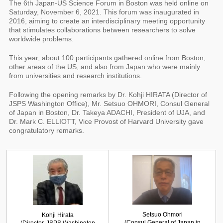
The 6th Japan-US Science Forum in Boston was held online on
Saturday, November 6, 2021. This forum was inaugurated in
2016, aiming to create an interdisciplinary meeting opportunity
that stimulates collaborations between researchers to solve
worldwide problems.
This year, about 100 participants gathered online from Boston,
other areas of the US, and also from Japan who were mainly
from universities and research institutions.
Following the opening remarks by Dr. Kohji HIRATA (Director of
JSPS Washington Office), Mr. Setsuo OHMORI, Consul General
of Japan in Boston, Dr. Takeya ADACHI, President of UJA, and
Dr. Mark C. ELLIOTT, Vice Provost of Harvard University gave
congratulatory remarks.
Setsuo Ohmori
Kohji Hirata
(Consul General of Japan in