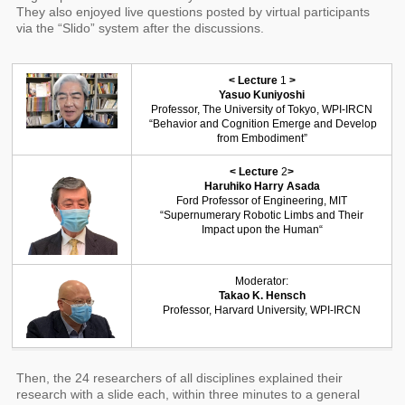
They also enjoyed live questions posted by virtual participants
via the “Slido” system after the discussions.
< Lecture
1
>
Yasuo Kuniyoshi
Professor, The University of Tokyo, WPI-IRCN
“Behavior and Cognition Emerge and Develop
from Embodiment”
< Lecture
2
>
Haruhiko Harry Asada
Ford Professor of Engineering, MIT
“Supernumerary Robotic Limbs and Their
Impact upon the Human“
Moderator:
Takao K. Hensch
Professor, Harvard University, WPI-IRCN
Then, the 24 researchers of all disciplines explained their
research with a slide each, within three minutes to a general