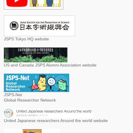
JSPS Tokyo HQ website
US and Canada JSPS Alumni Association website
JSPS-Net
Global Researcher Network
United Japanese researchers Around the world website