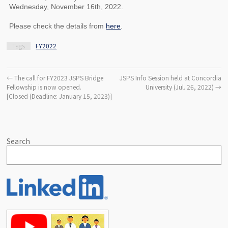
Wednesday, November 16th, 2022.
Please check the details from
here
.
Tags
FY2022
←
The call for FY2023 JSPS Bridge
JSPS Info Session held at Concordia
Fellowship is now opened.
University (Jul. 26, 2022)
→
[Closed (Deadline: January 15, 2023)]
Search