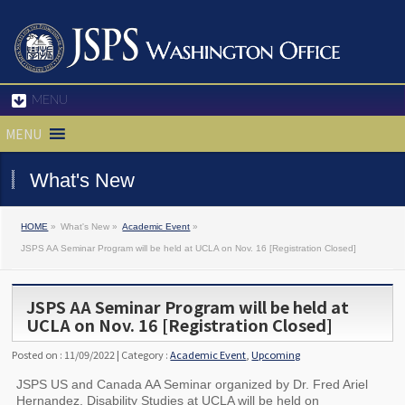
MENU
MENU
What's New
HOME
»
What's New »
Academic Event
»
JSPS AA Seminar Program will be held at UCLA on Nov. 16 [Registration Closed]
JSPS AA Seminar Program will be held at
UCLA on Nov. 16 [Registration Closed]
Posted on : 11/09/2022 | Category :
Academic Event
,
Upcoming
JSPS US and Canada AA Seminar organized by Dr. Fred Ariel
Hernandez, Disability Studies at UCLA will be held on