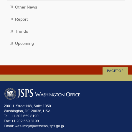
Other News
Report
Trends
Upcoming
PAGETOP
2001 L Street NW, Suite 1050
Washington, DC 20036, USA
Tel.: +1 202 659 8190
Fax: +1 202 659 8199
Email: was-info[at]overseas.jsps.go.jp