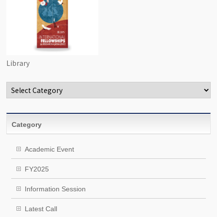
Library
Categories
Category
Academic Event
FY2025
Information Session
Latest Call