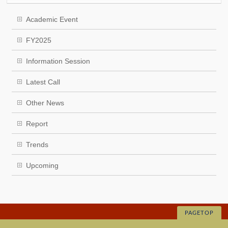
Academic Event
FY2025
Information Session
Latest Call
Other News
Report
Trends
Upcoming
PAGETOP