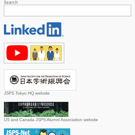
Search
JSPS Tokyo HQ website
US and Canada JSPS Alumni Association website