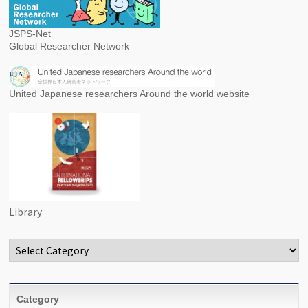
JSPS-Net
Global Researcher Network
United Japanese researchers Around the world website
Library
Categories
Category