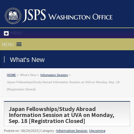
MENU
MENU
What's New
HOME
»
What's New »
Information Session
»
Japan Fellowships/Study Abroad Information Session at UVA on Monday, Sep. 18
[Registration Closed]
Japan Fellowships/Study Abroad
Information Session at UVA on Monday,
Sep. 18 [Registration Closed]
Posted on : 08/24/2023 | Category :
Information Session
,
Upcoming