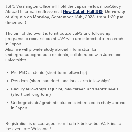
JSPS Washington Office will hold the Japan Fellowships/Study
Abroad Information Session at
New Cabell Hall 349
, University
of Virginia
on
Monday, September 18th, 2023, from 1:30 pm
.
(In-person)
The aim of the event is to introduce JSPS and fellowship
programs to researchers at UVA who are interested in research
in Japan.
Also, we will provide study abroad information for
undergraduate/graduate students, collaborated with Japanese
universities.
Pre-PhD students (short-term fellowship)
Postdocs (short, standard, and long-term fellowships)
Faculty fellowships at junior, mid-career, and senior levels
(short and long-term)
Undergraduate/ graduate students interested in study abroad
in Japan
Registration is encouraged from the link below, but Walk-ins to
the event are Welcome!!