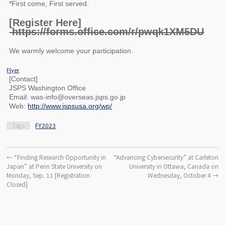
*First come, First served.
[Register Here]
https://forms.office.com/r/pwqk1XM5DU
We warmly welcome your participation.
Flyer
[Contact]
JSPS Washington Office
Email: was-info@overseas.jsps.go.jp
Web:
http://www.jspsusa.org/wp/
Tags
FY2023
←
“Finding Research Opportunity in
“Advancing Cybersecurity” at Carleton
Japan” at Penn State University on
University in Ottawa, Canada on
Monday, Sep. 11 [Registration
Wednesday, October 4
→
Closed]