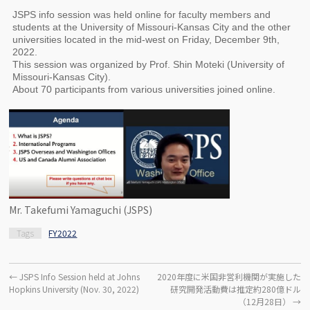
JSPS info session was held online for faculty members and
students at the University of Missouri-Kansas City and the other
universities located in the mid-west on Friday, December 9th,
2022.
This session was organized by Prof. Shin Moteki (University of
Missouri-Kansas City).
About 70 participants from various universities joined online.
Mr. Takefumi Yamaguchi (JSPS)
Tags
FY2022
←
JSPS Info Session held at Johns
2020年度に米国非営利機関が実施した
Hopkins University (Nov. 30, 2022)
研究開発活動費は推定約280億ドル
（12月28日）
→