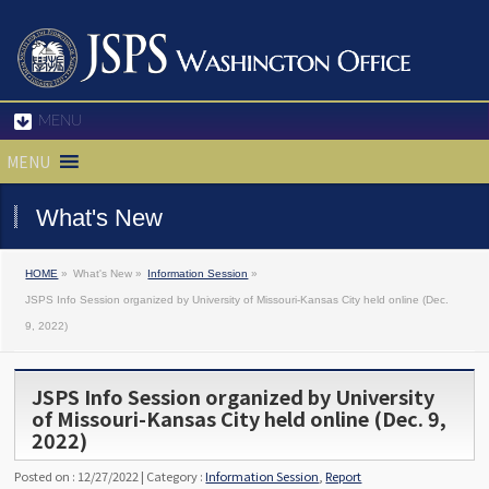
MENU
MENU
What's New
HOME
»
What's New »
Information Session
»
JSPS Info Session organized by University of Missouri-Kansas City held online (Dec.
9, 2022)
JSPS Info Session organized by University
of Missouri-Kansas City held online (Dec. 9,
2022)
Posted on : 12/27/2022 | Category :
Information Session
,
Report