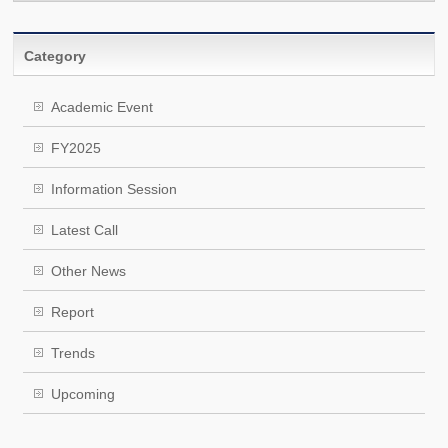
Category
Academic Event
FY2025
Information Session
Latest Call
Other News
Report
Trends
Upcoming