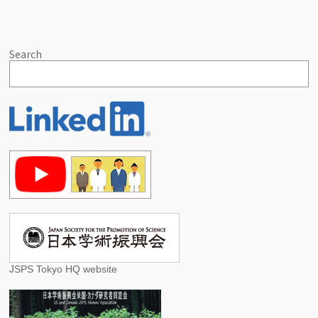
Search
JSPS Tokyo HQ website