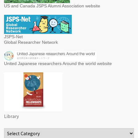
US and Canada JSPS Alumni Association website
JSPS-Net
Global Researcher Network
United Japanese researchers Around the world website
Library
Categories