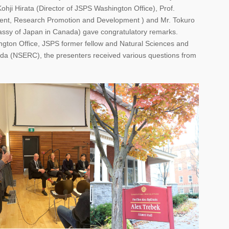
ohji Hirata (Director of JSPS Washington Office), Prof.
dent, Research Promotion and Development ) and Mr. Tokuro
ssy of Japan in Canada) gave congratulatory remarks.
ngton Office, JSPS former fellow and Natural Sciences and
da (NSERC), the presenters received various questions from