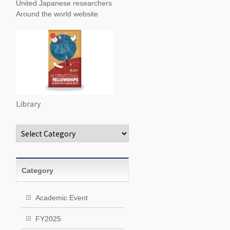
United Japanese researchers
Around the world website
Library
Categories
Category
Academic Event
FY2025