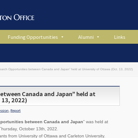
Funding Opportunities
Alumni
Links
earch Opportunities between Canada and Japan” held at University of Ottawa (Oct. 13, 2022)
between Canada and Japan” held at
 13, 2022)
ession
,
Report
portunities between Canada and Japan
” was held at
 Thursday, October 13th, 2022.
ts from University of Ottawa and Carleton University.