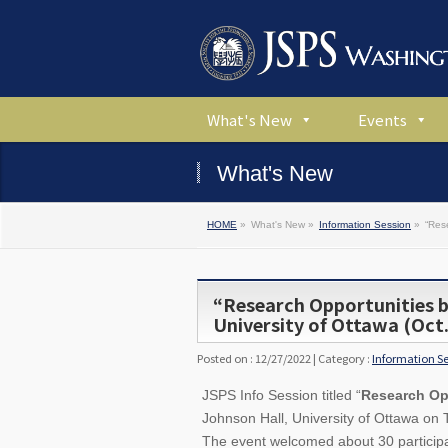
What's New
Events
What's New
HOME
»
What's New »
Information Session
»
“Res
“Research Opportunities 
University of Ottawa (Oct.
Posted on : 12/27/2022 | Category :
Information S
JSPS Info Session titled “
Research Op
Johnson Hall, University of Ottawa on
The event welcomed about 30 participan