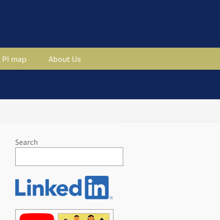
PI map
About Us
Search