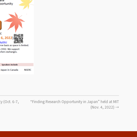
y (Oct. 6-7,
“Finding Research Opportunity in Japan” held at MIT
(Nov. 4, 2022)
→