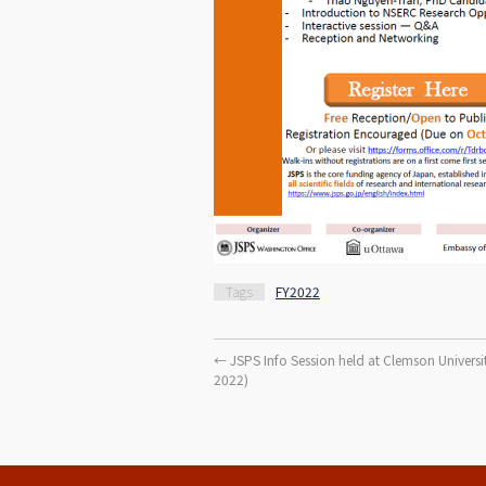
Tags
FY2022
←
JSPS Info Session held at Clemson Universit
2022)