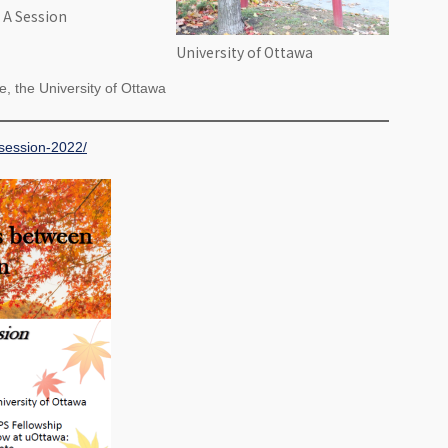
 A Session
University of Ottawa
, the University of Ottawa
-session-2022/