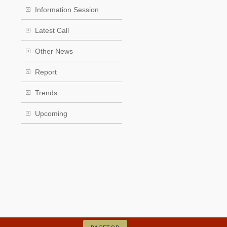
Information Session
Latest Call
Other News
Report
Trends
Upcoming