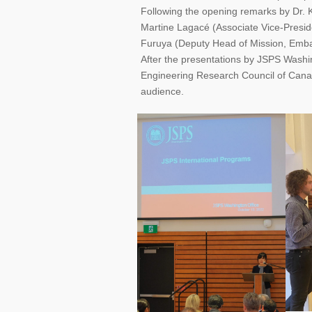
Following the opening remarks by Dr. K
Martine Lagacé (Associate Vice-Presi
Furuya (Deputy Head of Mission, Emba
After the presentations by JSPS Washi
Engineering Research Council of Cana
audience.