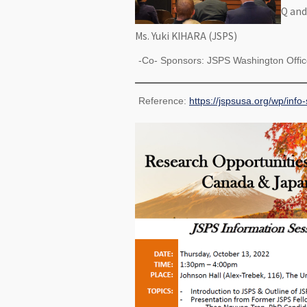
Q and
Ms. Yuki KIHARA (JSPS)
-Co- Sponsors: JSPS Washington Office
Reference:
https://jspsusa.org/wp/info