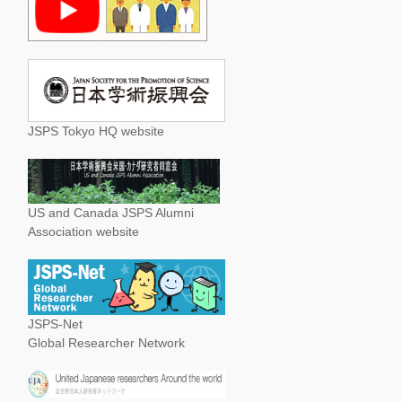
JSPS Tokyo HQ website
US and Canada JSPS Alumni
Association website
JSPS-Net
Global Researcher Network