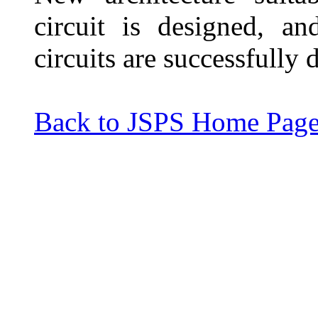
circuit is designed, a
circuits are successfully
Back to JSPS Home Pag