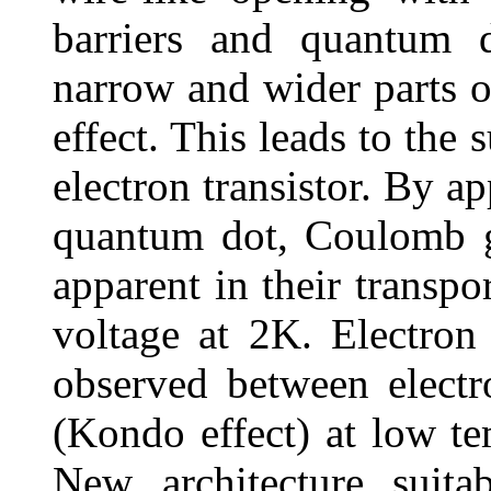
barriers and quantum d
narrow and wider parts 
effect. This leads to the 
electron transistor. By a
quantum dot, Coulomb g
apparent in their transpo
voltage at 2K. Electron 
observed between electr
(Kondo effect) at low te
New architecture suitab