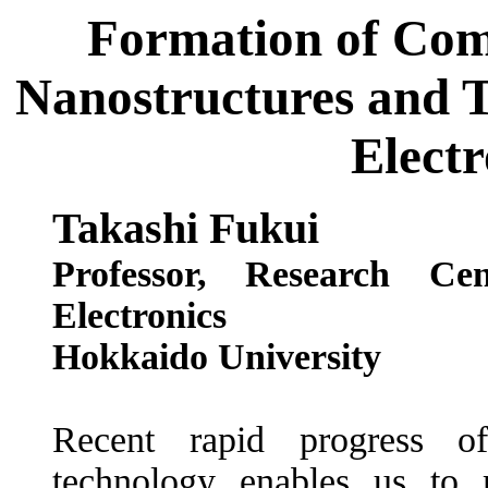
Formation of Co
Nanostructures and T
Electr
Takashi Fukui
Professor, Research Ce
Electronics
Hokkaido University
Recent rapid progress of
technology enables us to m