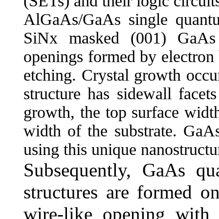
(SETs) and their logic circuit
AlGaAs/GaAs single quantu
SiNx masked (001) GaAs s
openings formed by electron
etching. Crystal growth occu
structure has sidewall facet
growth, the top surface widt
width of the substrate. GaAs
using this unique nanostruct
Subsequently, GaAs qu
structures are formed o
wire-like opening with