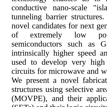
conductive nano-scale "is
tunneling barrier structures
novel candidates for next ge
of extremely low po
semiconductors such as 
intrinsically higher speed 
used to develop very high 
circuits for microwave and w
We present a novel fabric
structures using selective a
(MOVPE), and their applicat