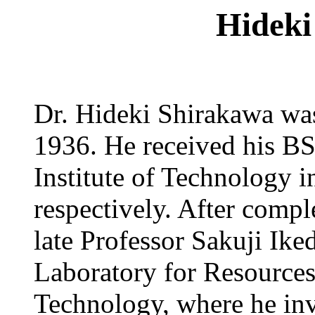
Hideki
Dr. Hideki Shirakawa wa
1936. He received his B
Institute of Technology 
respectively. After compl
late Professor Sakuji Ike
Laboratory for Resources 
Technology, where he inv