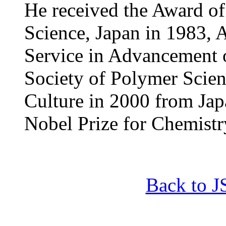
He received the Award of
Science, Japan in 1983, 
Service in Advancement 
Society of Polymer Scien
Culture in 2000 from Ja
Nobel Prize for Chemistr
Back to 