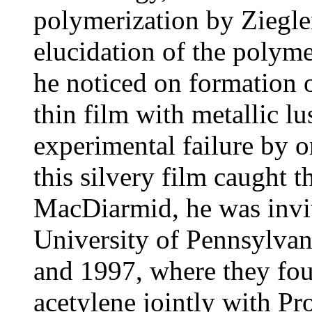
polymerization by Ziegler
elucidation of the polym
he noticed on formation o
thin film with metallic l
experimental failure by 
this silvery film caught 
MacDiarmid, he was invi
University of Pennsylvan
and 1997, where they fou
acetylene jointly with Pr