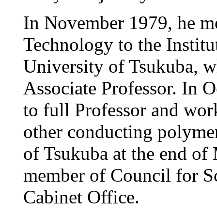
In November 1979, he mo
Technology to the Institu
University of Tsukuba, w
Associate Professor. In 
to full Professor and wo
other conducting polymer
of Tsukuba at the end of 
member of Council for S
Cabinet Office.