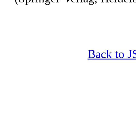
Back to 