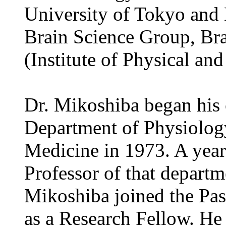
University of Tokyo and 
Brain Science Group, Bra
(Institute of Physical an
Dr. Mikoshiba began his c
Department of Physiology
Medicine in 1973. A year 
Professor of that depart
Mikoshiba joined the Past
as a Research Fellow. He 