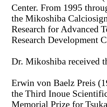
Center. From 1995 throug
the Mikoshiba Calciosign
Research for Advanced 
Research Development Co
Dr. Mikoshiba received t
Erwin von Baelz Preis (1
the Third Inoue Scientific
Memorial Prize for Tsuka