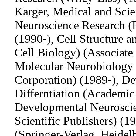
Karger, Medical and Scien
Neuroscience Research (E
(1990-), Cell Structure a
Cell Biology) (Associate 
Molecular Neurobiology
Corporation) (1989-), D
Differntiation (Academic 
Developmental Neuroscie
Scientific Publishers) (1
(Springer-Verlag, Heidelb