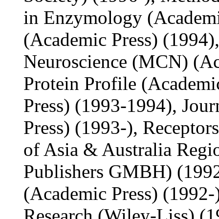
in Enzymology (Academic
(Academic Press) (1994),
Neuroscience (MCN) (Aca
Protein Profile (Academi
Press) (1993-1994), Jou
Press) (1993-), Receptor
of Asia & Australia Reg
Publishers GMBH) (1992-
(Academic Press) (1992-)
Research (Wiley-Liss) (1