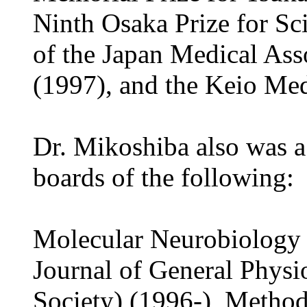
Ninth Osaka Prize for Sc
of the Japan Medical Ass
(1997), and the Keio Med
Dr. Mikoshiba also was a
boards of the following:
Molecular Neurobiology 
Journal of General Physi
Society) (1996-), Metho