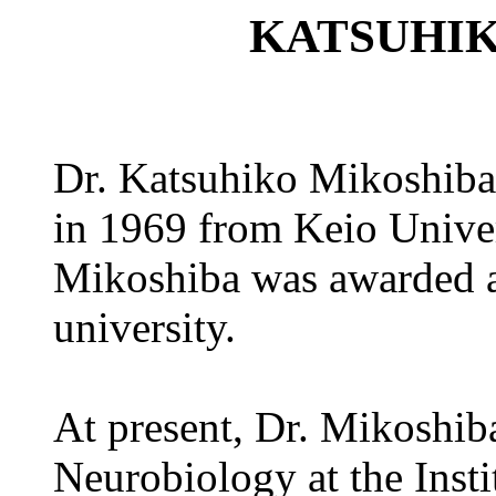
KATSUHI
Dr. Katsuhiko Mikoshiba 
in 1969 from Keio Univers
Mikoshiba was awarded a
university.
At present, Dr. Mikoshiba
Neurobiology at the Insti