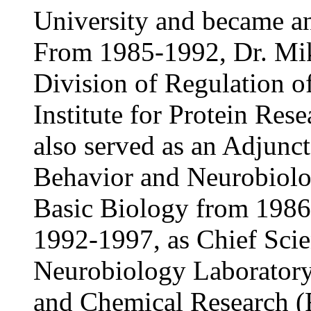
University and became an
From 1985-1992, Dr. Mik
Division of Regulation 
Institute for Protein Res
also served as an Adjunct
Behavior and Neurobiology
Basic Biology from 1986
1992-1997, as Chief Scie
Neurobiology Laboratory a
and Chemical Research 